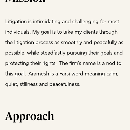
Litigation is intimidating and challenging for most
individuals. My goal is to take my clients through
the litigation process as smoothly and peacefully as
possible, while steadfastly pursuing their goals and
protecting their rights. The firm’s name is a nod to
this goal. Aramesh is a Farsi word meaning calm,
quiet, stillness and peacefulness.
Approach