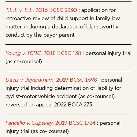
T.L.I. v. E.I.
, 2016 BCSC 2230
:
application for
retroactive review of child support in family law
matter, including a declaration of blameworthy
conduct by the payor parent
Young v. ICBC
, 2018 BCSC 138
:
personal injury trial
(as co-counsel)
Davis v. Jeyaratnam
, 2019 BCSC 1698
:
personal
injury trial including determination of liability for
cyclist-motor vehicle accident (as co-counsel),
reversed on appeal 2022 BCCA 273
Fancello v. Cupskey
, 2019 BCSC 1724
:
personal
injury trial (as co- counsel)