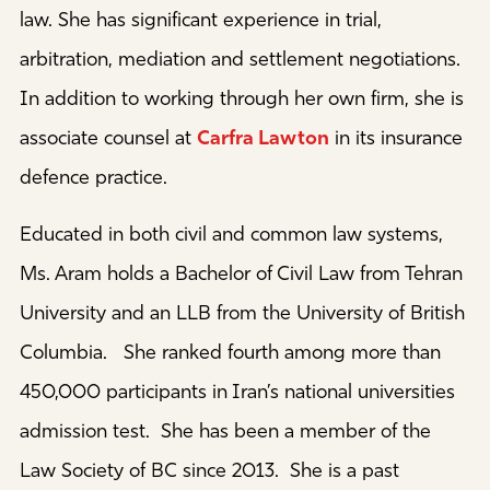
law. She has significant experience in trial,
arbitration, mediation and settlement negotiations.
In addition to working through her own firm, she is
associate counsel at
Carfra Lawton
in its insurance
defence practice.
Educated in both civil and common law systems,
Ms. Aram holds a Bachelor of Civil Law from Tehran
University and an LLB from the University of British
Columbia. She ranked fourth among more than
450,000 participants in Iran’s national universities
admission test. She has been a member of the
Law Society of BC since 2013. She is a past