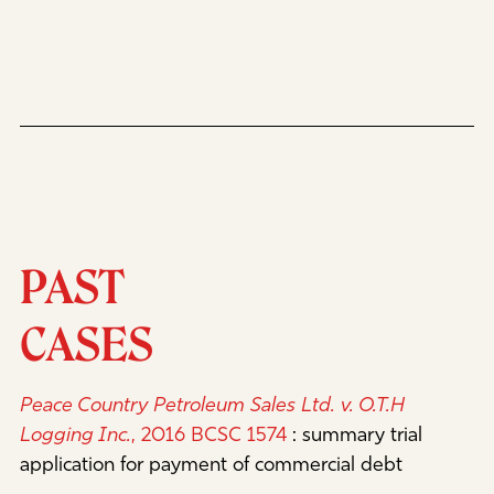
PAST
CASES
Peace Country Petroleum Sales Ltd. v. O.T.H
Logging Inc.
, 2016 BCSC 1574
:
summary trial
application for payment of commercial debt