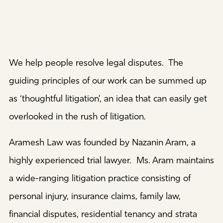
We help people resolve legal disputes. The
guiding principles of our work can be summed up
as ‘thoughtful litigation’, an idea that can easily get
overlooked in the rush of litigation.
Aramesh Law was founded by Nazanin Aram, a
highly experienced trial lawyer. Ms. Aram maintains
a wide-ranging litigation practice consisting of
personal injury, insurance claims, family law,
financial disputes, residential tenancy and strata