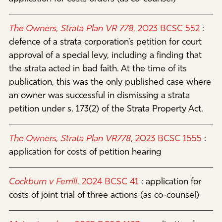
The Owners, Strata Plan VR 778
, 2023 BCSC 552
:
defence of a strata corporation’s petition for court
approval of a special levy, including a finding that
the strata acted in bad faith. At the time of its
publication, this was the only published case where
an owner was successful in dismissing a strata
petition under s. 173(2) of the Strata Property Act.
The Owners, Strata Plan VR778
, 2023 BCSC 1555
:
application for costs of petition hearing
Cockburn v Ferrill
, 2024 BCSC 41
:
application for
costs of joint trial of three actions (as co-counsel)