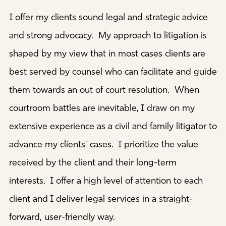
I offer my clients sound legal and strategic advice
and strong advocacy. My approach to litigation is
shaped by my view that in most cases clients are
best served by counsel who can facilitate and guide
them towards an out of court resolution. When
courtroom battles are inevitable, I draw on my
extensive experience as a civil and family litigator to
advance my clients’ cases. I prioritize the value
received by the client and their long-term
interests. I offer a high level of attention to each
client and I deliver legal services in a straight-
forward, user-friendly way.