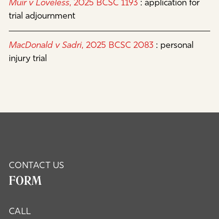
Muir v Loveless
, 2025 BCSC 1193
:
application for
trial adjournment
MacDonald v Sadri
, 2025 BCSC 2083
:
personal
injury trial
CONTACT US
FORM
CALL