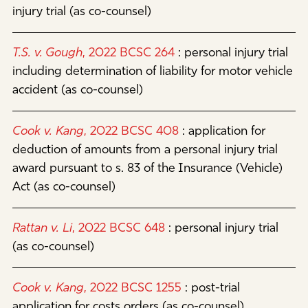
injury trial (as co-counsel)
T.S. v. Gough
, 2022 BCSC 264
:
personal injury trial
including determination of liability for motor vehicle
accident (as co-counsel)
Cook v. Kang
, 2022 BCSC 408
:
application for
deduction of amounts from a personal injury trial
award pursuant to s. 83 of the Insurance (Vehicle)
Act (as co-counsel)
Rattan v. Li
, 2022 BCSC 648
:
personal injury trial
(as co-counsel)
Cook v. Kang
, 2022 BCSC 1255
:
post-trial
application for costs orders (as co-counsel)