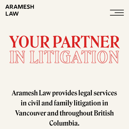
About
YOUR PARTNER
IN LITIGATION
Aramesh Law provides legal services
in civil and family litigation in
Vancouver and throughout British
Columbia.