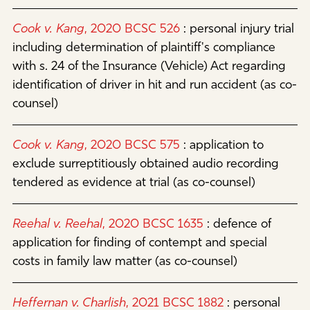
Cook v. Kang
, 2020 BCSC 526
:
personal injury trial
including determination of plaintiff's compliance
with s. 24 of the Insurance (Vehicle) Act regarding
identification of driver in hit and run accident (as co-
counsel)
Cook v. Kang
, 2020 BCSC 575
:
application to
exclude surreptitiously obtained audio recording
tendered as evidence at trial (as co-counsel)
Reehal v. Reehal
, 2020 BCSC 1635
:
defence of
application for finding of contempt and special
costs in family law matter (as co-counsel)
Heffernan v. Charlish
, 2021 BCSC 1882
:
personal