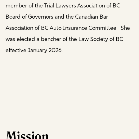
member of the Trial Lawyers Association of BC
Board of Governors and the Canadian Bar
Association of BC Auto Insurance Committee. She
was elected a bencher of the Law Society of BC
effective January 2026.
Mission