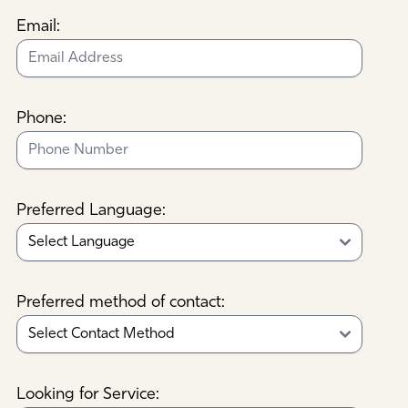
Email:
Phone:
Preferred Language:
Preferred method of contact:
Looking for Service: