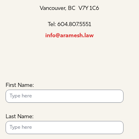
Vancouver, BC V7Y 1C6
Tel: 604.807.5551
info@aramesh.law
First Name:
Last Name: