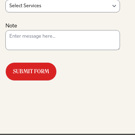
Note
SUBMIT FORM