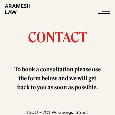
Contact
CONTACT
To book a consultation please use
the form below and we will get
back to you as soon as possible.
1500 – 701 W. Georgia Street