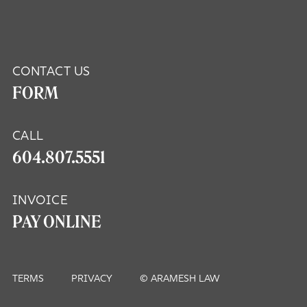
CONTACT US
FORM
CALL
604.807.5551
INVOICE
PAY ONLINE
TERMS
PRIVACY
© ARAMESH LAW